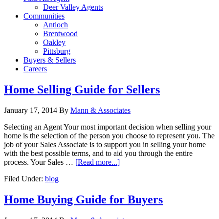
Deer Valley Agents
Communities
Antioch
Brentwood
Oakley
Pittsburg
Buyers & Sellers
Careers
Home Selling Guide for Sellers
January 17, 2014
By
Mann & Associates
Selecting an Agent Your most important decision when selling your
home is the selection of the person you choose to represent you. The
job of your Sales Associate is to support you in selling your home
with the best possible terms, and to aid you through the entire
process. Your Sales …
[Read more...]
Filed Under:
blog
Home Buying Guide for Buyers