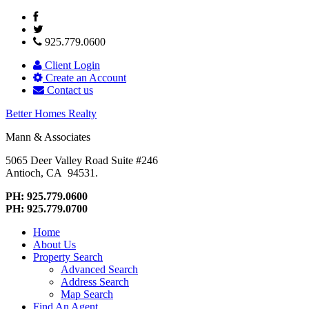
925.779.0600
Client Login
Create an Account
Contact us
Better Homes Realty
Mann & Associates
5065 Deer Valley Road Suite #246
Antioch, CA 94531.
PH: 925.779.0600
PH: 925.779.0700
Home
About Us
Property Search
Advanced Search
Address Search
Map Search
Find An Agent