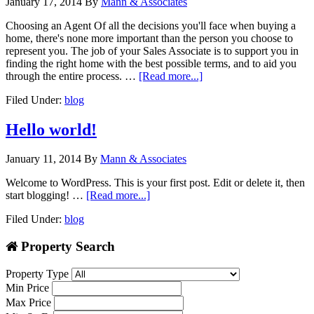
January 17, 2014
By
Mann & Associates
Choosing an Agent Of all the decisions you'll face when buying a
home, there's none more important than the person you choose to
represent you. The job of your Sales Associate is to support you in
finding the right home with the best possible terms, and to aid you
through the entire process. …
[Read more...]
Filed Under:
blog
Hello world!
January 11, 2014
By
Mann & Associates
Welcome to WordPress. This is your first post. Edit or delete it, then
start blogging! …
[Read more...]
Filed Under:
blog
Property Search
Property Type
Min Price
Max Price