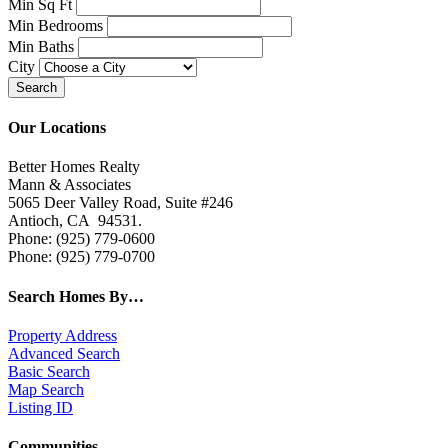
Min Sq Ft
Min Bedrooms
Min Baths
City
Our Locations
Better Homes Realty
Mann & Associates
5065 Deer Valley Road, Suite #246
Antioch, CA 94531.
Phone: (925) 779-0600
Phone: (925) 779-0700
Search Homes By…
Property Address
Advanced Search
Basic Search
Map Search
Listing ID
Communities